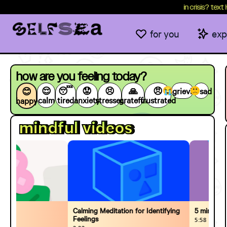
content
in crisis? text HEALTH
for you
exp
how are you feeling today?
😌
😴
😟
😣
🙏
😠
grieving
sad
😊
calm
tired
anxiety
stressed
grateful
frustrated
happy
mindful videos
Calming Meditation for Identifying
5 minutes of S
Feelings
5:58