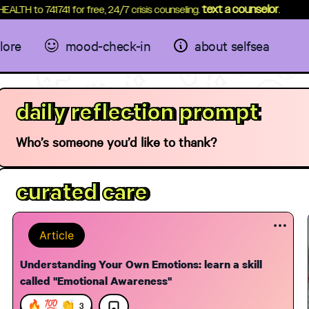
text a counselor
 to 741741 for free, 24/7 crisis counseling.
.
lore
mood-check-in
about selfsea
daily reflection prompt
Who’s someone you’d like to thank?
curated care
Article
Understanding Your Own Emotions: learn a skill
called "Emotional Awareness"
elf Care
Breath through Tension
Meditati
Motivati
12:42
🔥 💯 👏
3