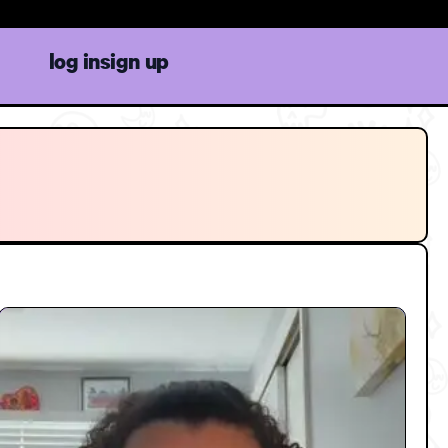
log in
sign up
on to Boost Focus and
Feeling Overwhelmed
on
3:15