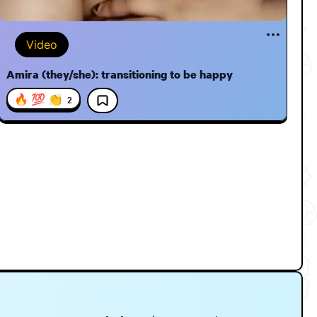
Video
Amira (they/she): transitioning to be happy
🔥 💯 👏
2