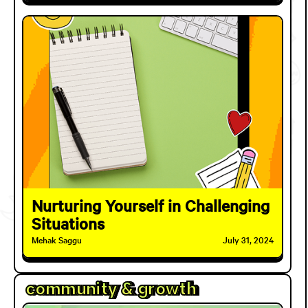
Nurturing Yourself in Challenging
Situations
Mehak Saggu
July 31, 2024
community & growth