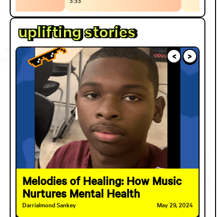
3:33
uplifting stories
<
>
Melodies of Healing: How Music
Nurtures Mental Health
Darrialmond Sankey
May 29, 2024