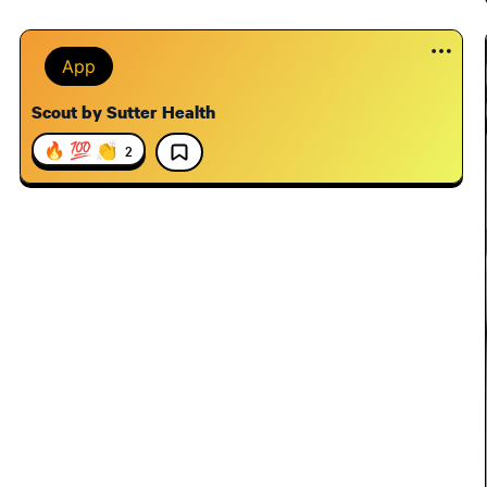
App
Scout by Sutter Health
🔥 💯 👏
2