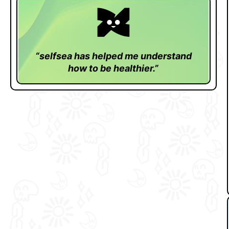
“selfsea has helped me understand
how to be healthier.”