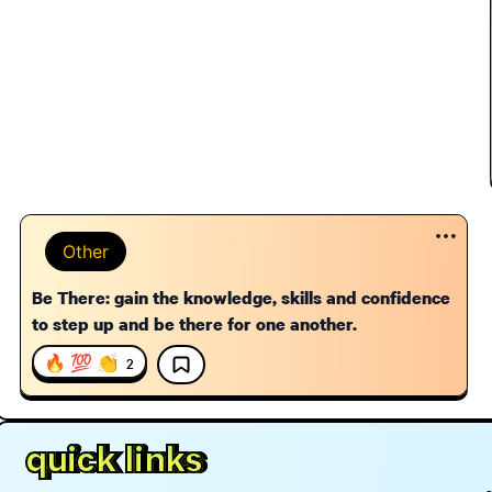
Other
Be There: gain the knowledge, skills and confidence
to step up and be there for one another.
🔥 💯 👏
2
quick links