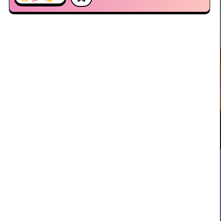
10:18