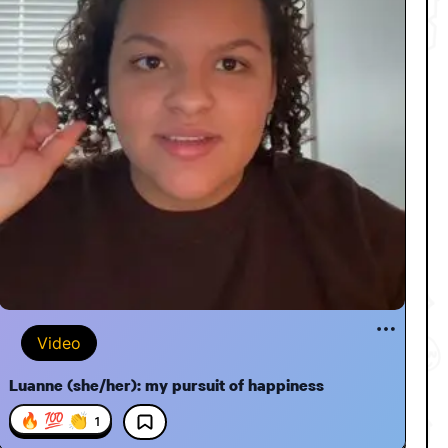
Video
Luanne (she/her): my pursuit of happiness
🔥 💯 👏
1