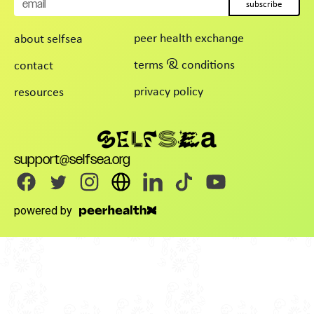
subscribe
peer health exchange
about selfsea
terms & conditions
contact
privacy policy
resources
support@selfsea.org
powered by