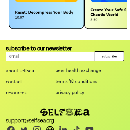
Create Your Safe Sp
Reset: Decompress Your Body
Chaotic World
10:07
8:50
subscribe to our newsletter
subscribe
peer health exchange
about selfsea
terms & conditions
contact
privacy policy
resources
support@selfsea.org