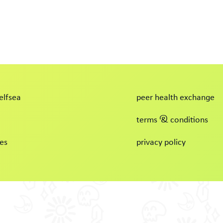
elfsea
peer health exchange
terms & conditions
es
privacy policy