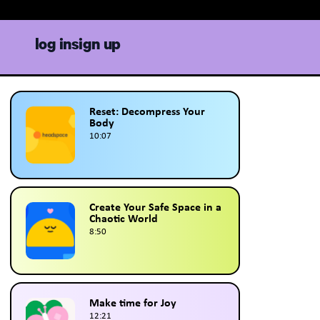
log in
sign up
Reset: Decompress Your
Body
10:07
Create Your Safe Space in a
Chaotic World
8:50
Make time for Joy
12:21