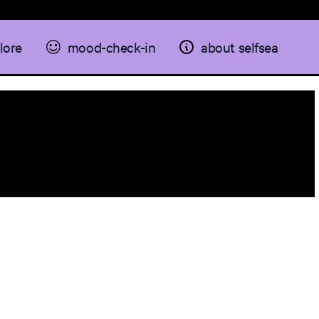
lore
mood-check-in
about selfsea