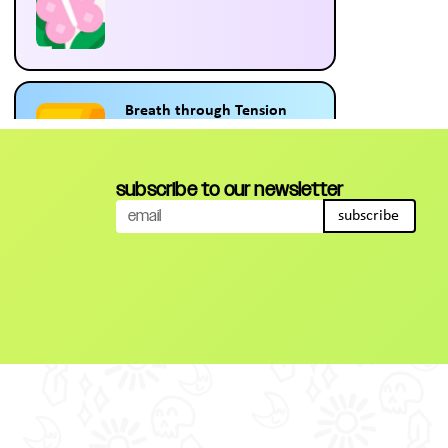
Breath through Tension
12:42
subscribe to our newsletter
subscribe
Meditation to Boost Focus
and Motivation
10:18
5 minutes of Self Care
5:58