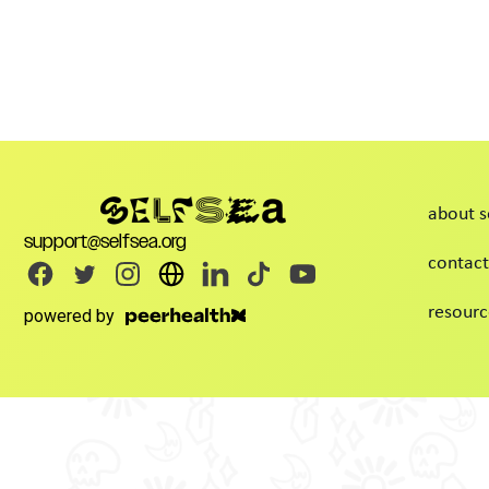
about s
support@selfsea.org
contact
resourc
powered by