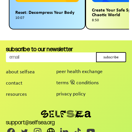
Create Your Safe Sp
Reset: Decompress Your Body
Chaotic World
10:07
8:50
subscribe to our newsletter
subscribe
peer health exchange
about selfsea
terms & conditions
contact
privacy policy
resources
support@selfsea.org