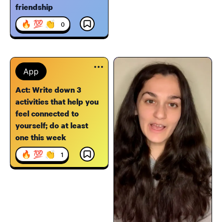
friendship
🔥 💯 👏
0
App
Act: Write down 3
activities that help you
feel connected to
yourself; do at least
one this week
🔥 💯 👏
1