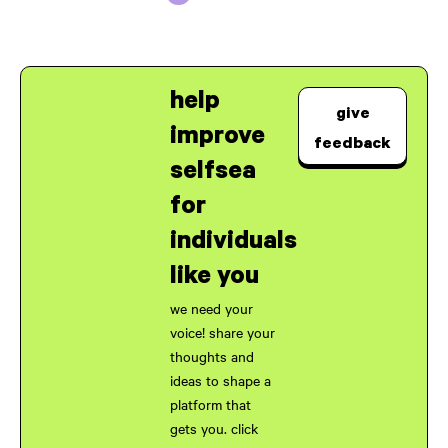
help
give
improve
feedback
selfsea
for
individuals
like you
we need your
voice! share your
thoughts and
ideas to shape a
platform that
gets you. click