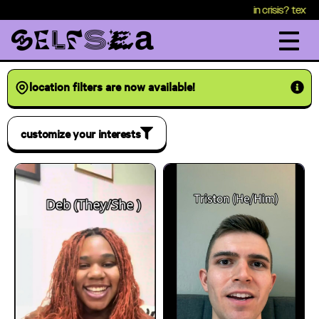
content
in crisis? text HEALTH
location filters are now available!
customize your interests