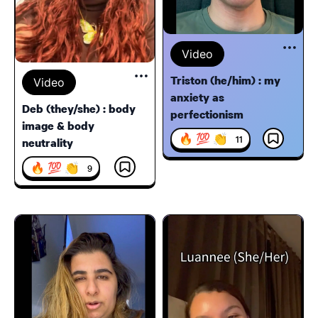
Video
Triston (he/him) : my
Video
anxiety as
Deb (they/she) : body
perfectionism
image & body
🔥 💯 👏
11
neutrality
🔥 💯 👏
9