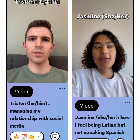
Video
Triston (he/him) :
Video
managing my
Jasmine (she/her): how
relationship with social
I feel being Latinx but
media
not speaking Spanish
🔥 💯 👏
3