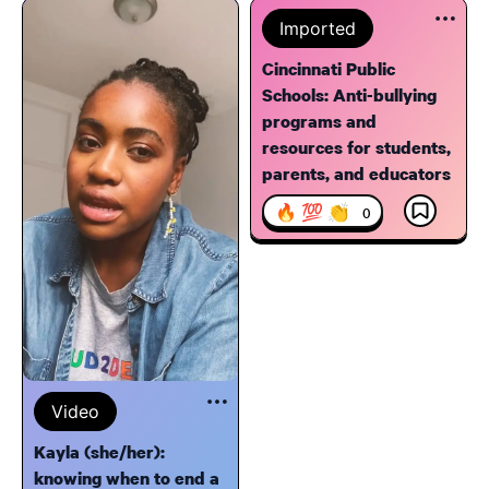
Imported
Cincinnati Public
Schools: Anti-bullying
programs and
resources for students,
parents, and educators
🔥 💯 👏
0
Video
Kayla (she/her):
knowing when to end a