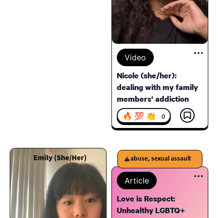
Video
Nicole (she/her):
dealing with my family
members' addiction
🔥 💯 👏
0
abuse, sexual assault
Article
Love is Respect:
Unhealthy LGBTQ+