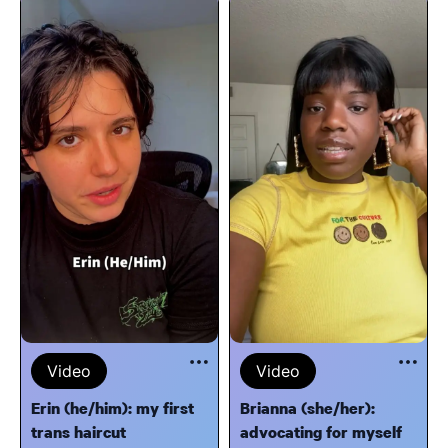
Video
Video
Erin (he/him): my first
Brianna (she/her):
trans haircut
advocating for myself