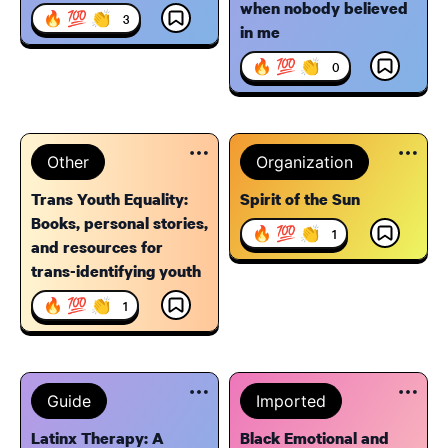
when nobody believed
🔥 💯 👏
3
in me
🔥 💯 👏
0
Other
Organization
Trans Youth Equality:
Spirit of the Sun
Books, personal stories,
🔥 💯 👏
1
and resources for
trans-identifying youth
🔥 💯 👏
1
Guide
Imported
Latinx Therapy: A
Black Emotional and