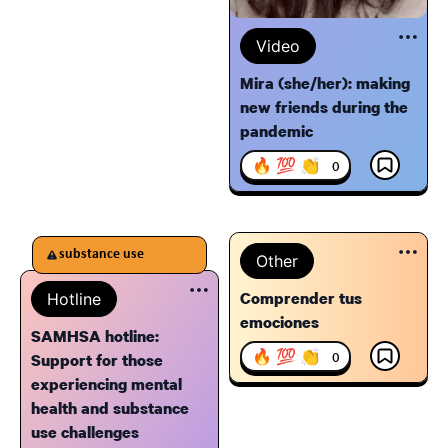
Video
Mira (she/her): making
new friends during the
pandemic
🔥 💯 👏
0
substance use
Other
Comprender tus
Hotline
emociones
SAMHSA hotline:
🔥 💯 👏
0
Support for those
experiencing mental
health and substance
use challenges