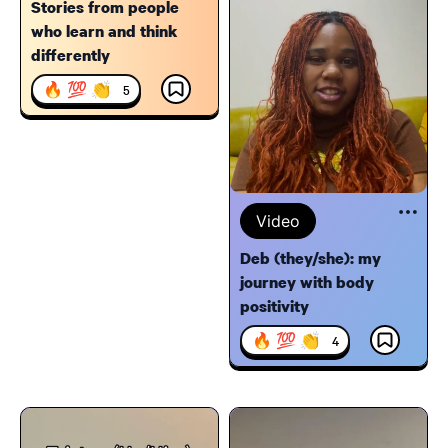
Stories from people
who learn and think
differently
🔥 💯 👏
5
Video
Deb (they/she): my
journey with body
positivity
🔥 💯 👏
4