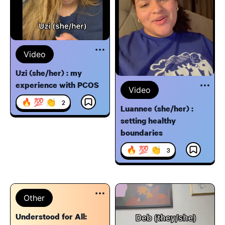
Video
Uzi (she/her) : my
experience with PCOS
Video
🔥 💯 👏
2
Luannee (she/her) :
setting healthy
boundaries
🔥 💯 👏
3
Other
Understood for All: