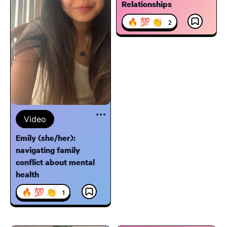
Relationships
🔥 💯 👏
2
Video
Emily (she/her):
navigating family
conflict about mental
health
🔥 💯 👏
1