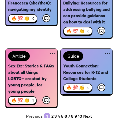
Francesca (she/they):
Bullying: Resources for
navigating my identity
addressing bullying and
can provide guidance
🔥 💯 👏
0
on how to deal with it
🔥 💯 👏
0
Article
Guide
Sex Etc: Stories & FAQs
Youth Connection:
about all things
Resources for K-12 and
LGBTQ+ created by
College Students
young people, for
🔥 💯 👏
0
young people
🔥 💯 👏
1
Previous
1
2
3
4
5
6
7
8
9
10
Next