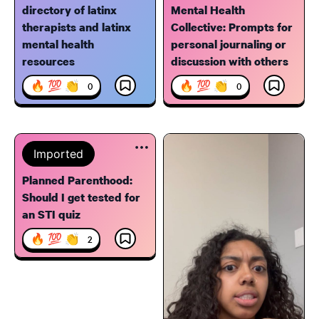
directory of latinx
Mental Health
therapists and latinx
Collective: Prompts for
mental health
personal journaling or
resources
discussion with others
🔥 💯 👏
🔥 💯 👏
0
0
Imported
Planned Parenthood:
Should I get tested for
an STI quiz
🔥 💯 👏
2