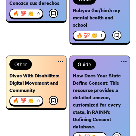
Conozca sus derechos
Nebyou (he/him): my
🔥 💯 👏
0
mental health and
school
🔥 💯 👏
1
Other
Guide
Divas With Disabilites:
How Does Your State
Digital Movement and
Define Consent: This
Community
resource provides a
detailed answer,
🔥 💯 👏
0
customized for every
state, in RAINN’s
Defining Consent
database.