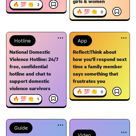
girls & women
🔥 💯 👏
2
🔥 💯 👏
0
Hotline
App
National Domestic
Reflect:Think about
Violence Hotline: 24/7
how you'll respond next
free, confidential
time a family member
hotline and chat to
says something that
support domestic
frustrates you
violence survivors
🔥 💯 👏
0
🔥 💯 👏
1
Guide
Video