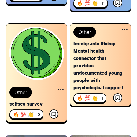
🔥 💯 👏
11
Other
Immigrants Rising:
Mental health
connector that
provides
undocumented young
people with
psychological support
Other
🔥 💯 👏
1
selfsea survey
🔥 💯 👏
0