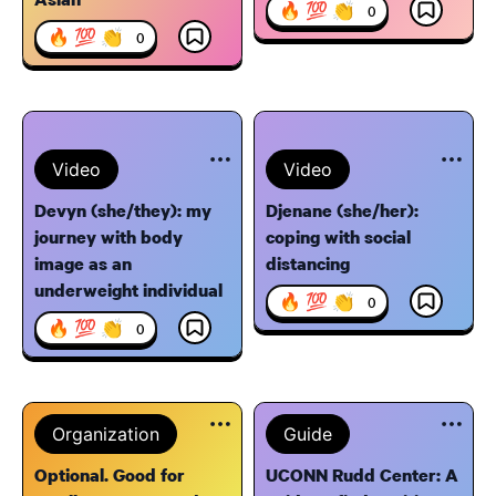
🔥 💯 👏
0
🔥 💯 👏
0
Video
Video
Devyn (she/they): my
Djenane (she/her):
journey with body
coping with social
image as an
distancing
underweight individual
🔥 💯 👏
0
🔥 💯 👏
0
Organization
Guide
Optional. Good for
UCONN Rudd Center: A