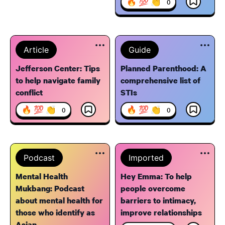
🔥 💯 👏
0
Article
Guide
Jefferson Center: Tips
Planned Parenthood: A
to help navigate family
comprehensive list of
conflict
STIs
🔥 💯 👏
🔥 💯 👏
0
0
Podcast
Imported
Mental Health
Hey Emma: To help
Mukbang: Podcast
people overcome
about mental health for
barriers to intimacy,
those who identify as
improve relationships
Asian