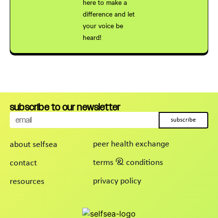
here to make a
difference and let
your voice be
heard!
cancel
apply
subscribe to our newsletter
subscribe
peer health exchange
about selfsea
terms & conditions
contact
privacy policy
resources