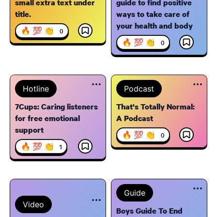
small extra text under
guide to find positive
title.
ways to take care of
your health and body
🔥 💯 👏
0
🔥 💯 👏
0
Hotline
Podcast
7Cups: Caring listeners
That's Totally Normal:
for free emotional
A Podcast
support
🔥 💯 👏
0
🔥 💯 👏
1
Guide
Video
Boys Guide To End