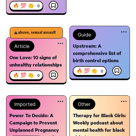
🔥 💯 👏
0
abuse, sexual assault
Guide
Upstream: A
Article
comprehensive list of
One Love: 10 signs of
birth control options
unhealthy relationships
🔥 💯 👏
0
🔥 💯 👏
0
Imported
Other
Power To Decide: A
Therapy for Black Girls:
Campaign to Prevent
Weekly podcast about
Unplanned Pregnancy
mental health for black