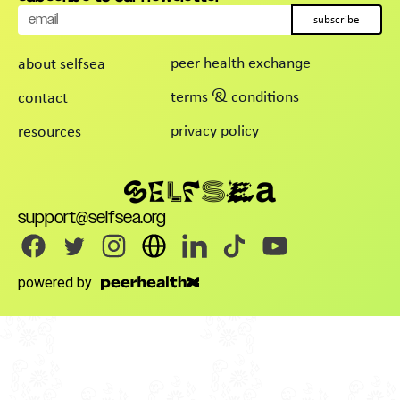
subscribe
peer health exchange
about selfsea
terms & conditions
contact
privacy policy
resources
support@selfsea.org
powered by