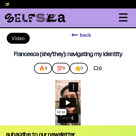
selor
.
back
Video
Francesca (she/they): navigating my identity
🔥
💯
👏
0
0
0
0
subscribe to our newsletter