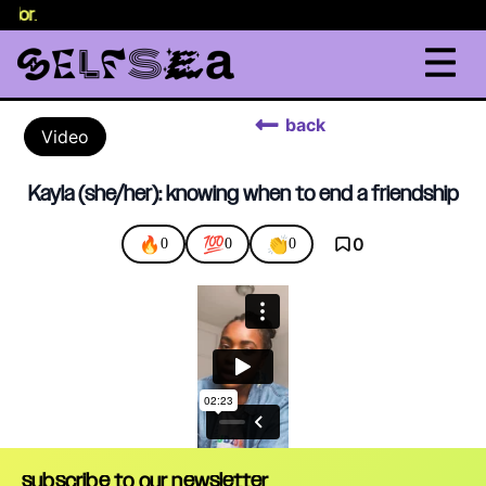
selor
.
back
Video
Kayla (she/her): knowing when to end a friendship
🔥
💯
👏
0
0
0
0
subscribe to our newsletter