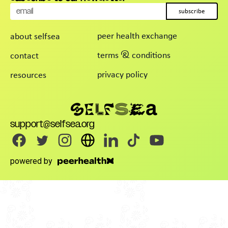
subscribe
peer health exchange
about selfsea
terms & conditions
contact
privacy policy
resources
support@selfsea.org
powered by