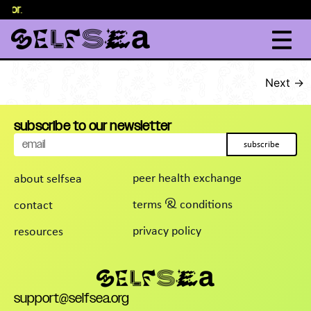
elor
content
.
Next
→
subscribe to our newsletter
subscribe
peer health exchange
about selfsea
terms & conditions
contact
privacy policy
resources
support@selfsea.org