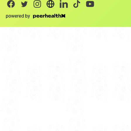
powered by