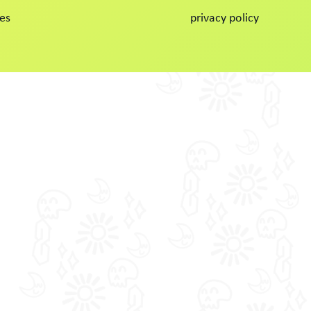
es
privacy policy