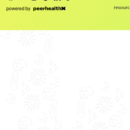
resourc
powered by