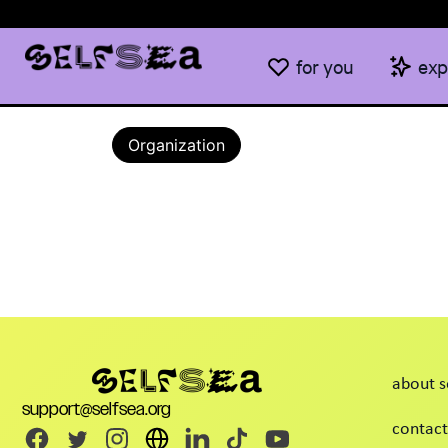
for you
exp
Organization
about s
support@selfsea.org
contact