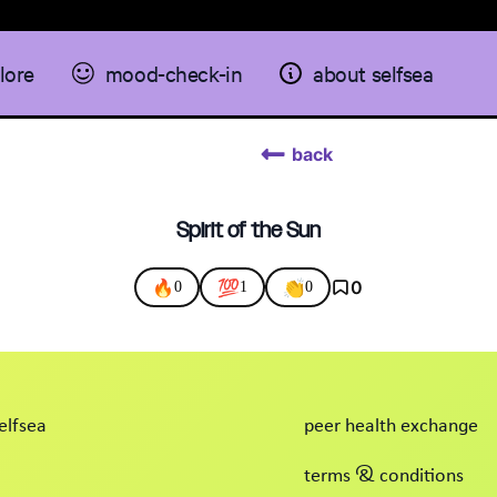
lore
mood-check-in
about selfsea
back
Spirit of the Sun
🔥
💯
👏
0
0
1
0
elfsea
peer health exchange
terms & conditions