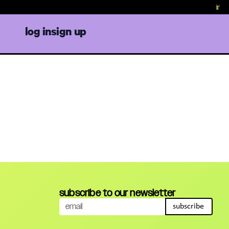
in cri
log in
sign up
subscribe to our newsletter
subscribe