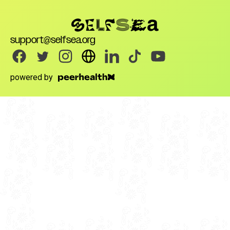
support@selfsea.org
powered by