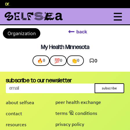
selor
.
back
Organization
My Health Minnesota
🔥
💯
👏
0
0
0
0
subscribe to our newsletter
subscribe
peer health exchange
about selfsea
terms & conditions
contact
privacy policy
resources