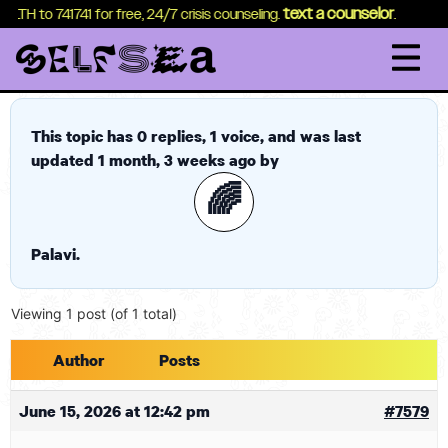
content
text a counselor
EALTH to 741741 for free, 24/7 crisis counseling.
.
This topic has 0 replies, 1 voice, and was last
updated
1 month, 3 weeks ago
by
🌈
Palavi
.
Viewing 1 post (of 1 total)
Author
Posts
June 15, 2026 at 12:42 pm
#7579