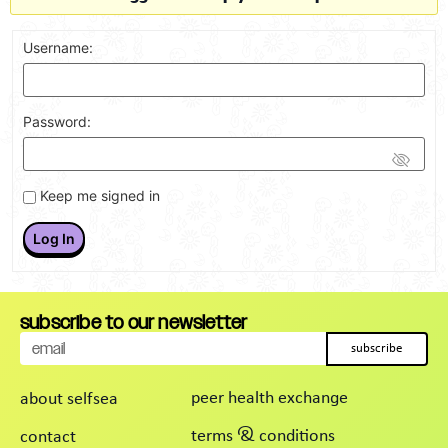
Username:
Password:
Keep me signed in
Log In
subscribe to our newsletter
subscribe
peer health exchange
about selfsea
terms & conditions
contact