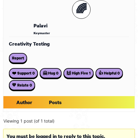
🌈
Palavi
Keymaster
Creativity Testing
Report
❤️ Support
0
🤗 Hug
0
🙌 High Five
1
👍 Helpful
0
💙 Relate
0
Author
Posts
Viewing 1 post (of 1 total)
You must be logged in to reply to this topic.