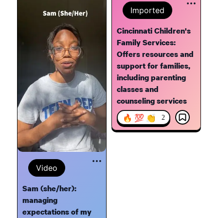
Imported
Cincinnati Children's
Family Services:
Offers resources and
support for families,
including parenting
classes and
counseling services
🔥 💯 👏
2
Video
Sam (she/her):
managing
expectations of my