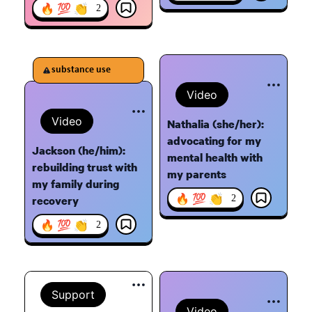
🔥 💯 👏
2
substance use
Video
Video
Nathalia (she/her):
advocating for my
Jackson (he/him):
mental health with
rebuilding trust with
my parents
my family during
🔥 💯 👏
2
recovery
🔥 💯 👏
2
Support
Video