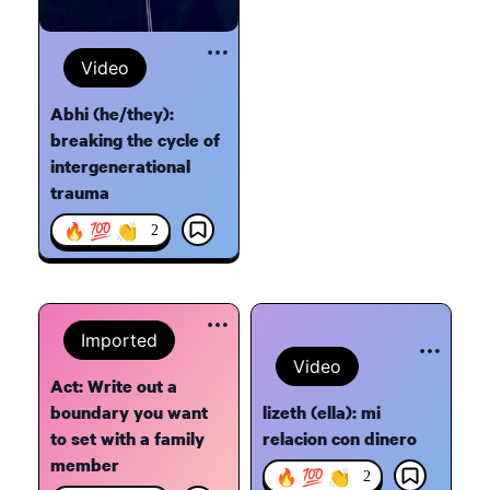
Video
Abhi (he/they):
breaking the cycle of
intergenerational
trauma
🔥 💯 👏
2
Imported
Video
Act: Write out a
boundary you want
lizeth (ella): mi
to set with a family
relacion con dinero
member
🔥 💯 👏
2