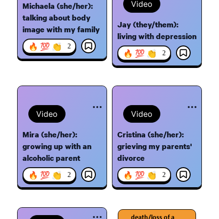
Video
Michaela (she/her):
talking about body
Jay (they/them):
image with my family
living with depression
🔥 💯 👏
2
🔥 💯 👏
2
Video
Video
Mira (she/her):
Cristina (she/her):
growing up with an
grieving my parents'
alcoholic parent
divorce
🔥 💯 👏
🔥 💯 👏
2
2
death/loss of a