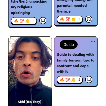
(she/her): unpacking
parents I needed
my religious
therapy
upbringing
🔥 💯 👏
2
🔥 💯 👏
4
Guide
Guide to dealing with
family tension: tips to
confront and cope
with it
🔥 💯 👏
2