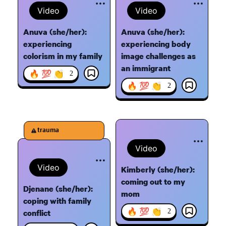
Video
Video
Anuva (she/her):
Anuva (she/her):
experiencing
experiencing body
colorism in my family
image challenges as
an immigrant
🔥 💯 👏
2
🔥 💯 👏
2
trauma
Video
Video
Kimberly (she/her):
coming out to my
Djenane (she/her):
mom
coping with family
🔥 💯 👏
2
conflict