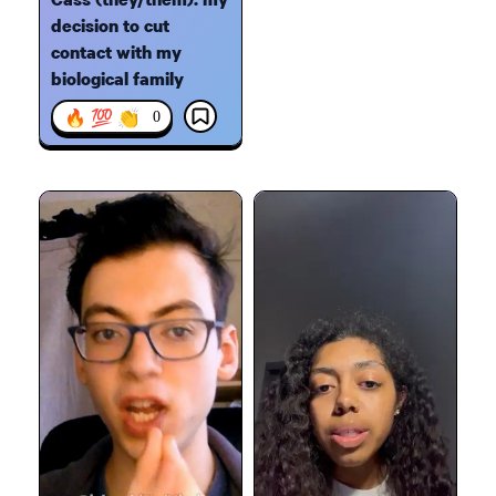
decision to cut
contact with my
biological family
🔥 💯 👏
0