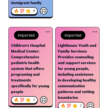
immigrant family
🔥 💯 👏
0
Imported
Imported
Children's Hospital
Lighthouse Youth and
Medical Center:
Family Services:
Comprehensive
Provides counseling
pediatric health
and support services
system that offers
for young people,
programing and
including assistance
treatments
in developing healthy
specifically for young
communication
people
patterns and setting
boundaries
🔥 💯 👏
2
🔥 💯 👏
2