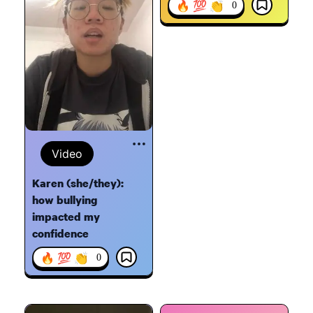
🔥 💯 👏
0
Video
Karen (she/they):
how bullying
impacted my
confidence
🔥 💯 👏
0