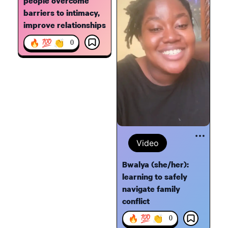
people overcome
barriers to intimacy,
improve relationships
🔥 💯 👏
0
Video
Bwalya (she/her):
learning to safely
navigate family
conflict
🔥 💯 👏
0