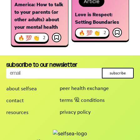
Article
America: How to talk
to your parents (or
Love is Respect:
other adults) about
Setting Boundaries
your mental health
🔥 💯 👏
2
🔥 💯 👏
2
subscribe to our newsletter
subscribe
peer health exchange
about selfsea
terms & conditions
contact
privacy policy
resources