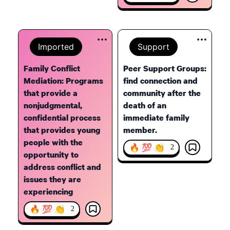
Imported
Support
Family Conflict
Peer Support Groups:
Mediation: Programs
find connection and
that provide a
community after the
nonjudgmental,
death of an
confidential process
immediate family
that provides young
member.
people with the
🔥 💯 👏
2
opportunity to
address conflict and
issues they are
experiencing
🔥 💯 👏
2