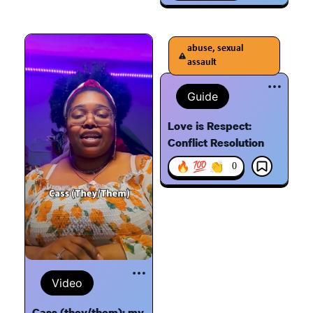
abuse, sexual
assault
Guide
Love is Respect:
Conflict Resolution
🔥 💯 👏
0
Video
Cass (they/them): my