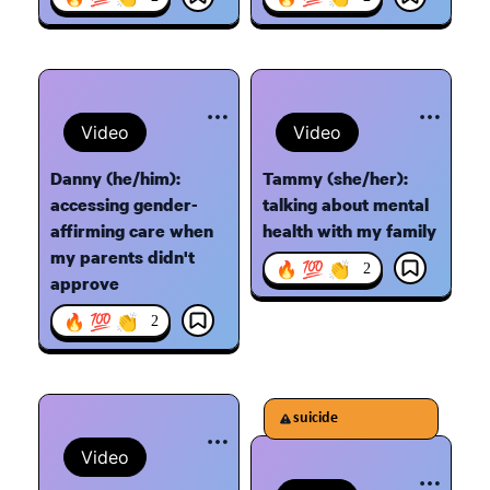
Video
Video
Danny (he/him):
Tammy (she/her):
accessing gender-
talking about mental
affirming care when
health with my family
my parents didn't
🔥 💯 👏
2
approve
🔥 💯 👏
2
suicide
Video