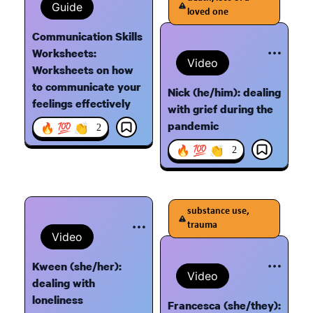
Guide
loved one
Communication Skills
Worksheets:
Video
Worksheets on how
to communicate your
Nick (he/him): dealing
feelings effectively
with grief during the
pandemic
🔥 💯 👏
2
🔥 💯 👏
2
substance use,
trauma
Video
Kween (she/her):
Video
dealing with
loneliness
Francesca (she/they):