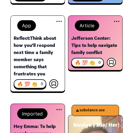
App
Article
Reflect:Think about
Jefferson Center:
how you'll respond
Tips to help navigate
next time a family
family conflict
member says
🔥 💯 👏
0
something that
frustrates you
🔥 💯 👏
0
substance use
Imported
Hey Emma: To help