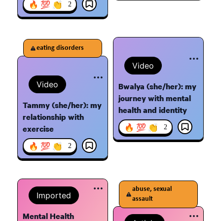
🔥 💯 👏
2
eating disorders
Video
Video
Bwalya (she/her): my
journey with mental
Tammy (she/her): my
health and identity
relationship with
🔥 💯 👏
2
exercise
🔥 💯 👏
2
abuse, sexual
Imported
assault
Mental Health