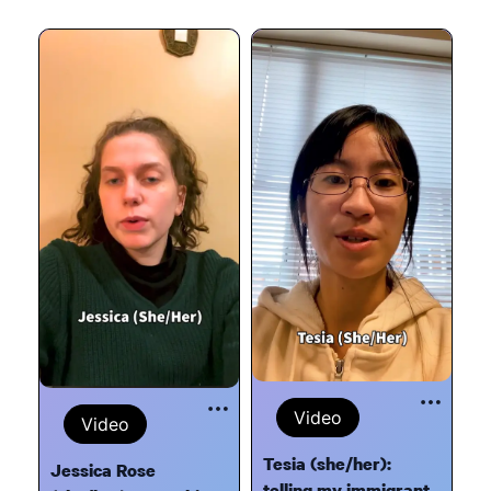
Video
Video
Tesia (she/her):
Jessica Rose
telling my immigrant