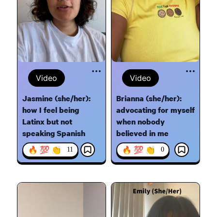
Video
Video
Jasmine (she/her):
Brianna (she/her):
how I feel being
advocating for myself
Latinx but not
when nobody
speaking Spanish
believed in me
🔥 💯 👏
🔥 💯 👏
11
0