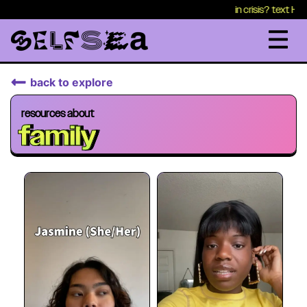
in crisis? text HEALTH to 
back to explore
resources about
family