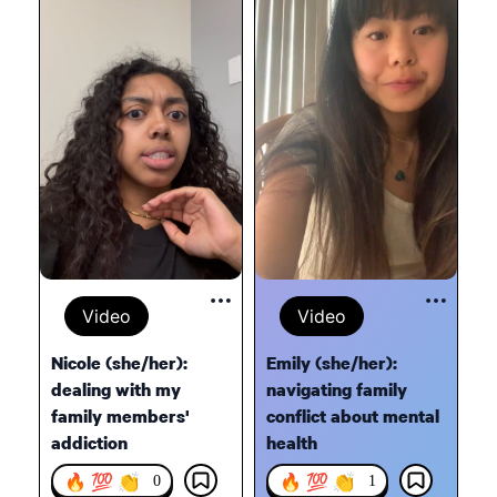
Video
Video
Nicole (she/her):
Emily (she/her):
dealing with my
navigating family
family members'
conflict about mental
addiction
health
🔥 💯 👏
🔥 💯 👏
0
1