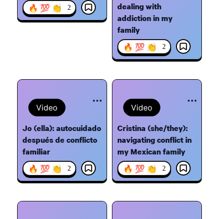
dealing with
🔥 💯 👏
2
addiction in my
family
🔥 💯 👏
2
Video
Video
Jo (ella): autocuidado
Cristina (she/they):
después de conflicto
navigating conflict in
familiar
my Mexican family
🔥 💯 👏
🔥 💯 👏
2
2