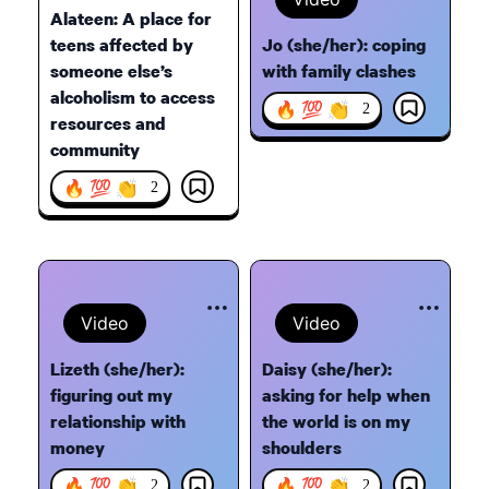
Alateen: A place for
teens affected by
Jo (she/her): coping
someone else’s
with family clashes
alcoholism to access
🔥 💯 👏
2
resources and
community
🔥 💯 👏
2
Video
Video
Lizeth (she/her):
Daisy (she/her):
figuring out my
asking for help when
relationship with
the world is on my
money
shoulders
🔥 💯 👏
🔥 💯 👏
2
2