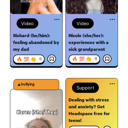
Video
Video
Nicole (she/her):
Richard (he/him):
experiences with a
feeling abandoned by
sick grandparent
my dad
🔥 💯 👏
🔥 💯 👏
0
0
bullying
Support
Dealing with stress
and anxiety? Get
Headspace free for
teens!