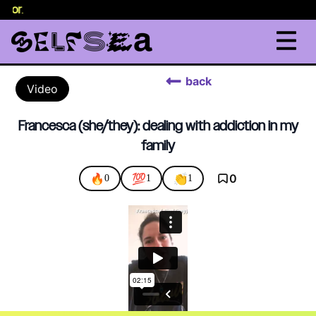
selor
.
back
Video
Francesca (she/they): dealing with addiction in my
family
🔥
💯
👏
0
0
1
1