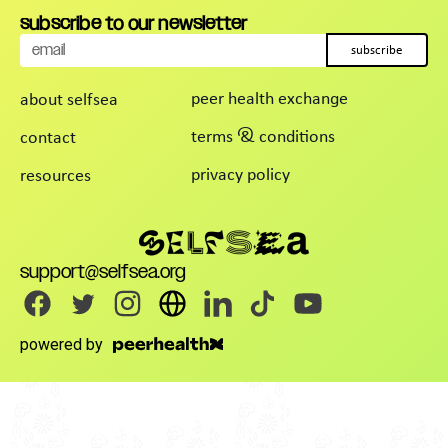
subscribe to our newsletter
subscribe
peer health exchange
about selfsea
terms & conditions
contact
privacy policy
resources
support@selfsea.org
powered by