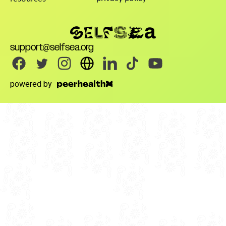
support@selfsea.org
powered by