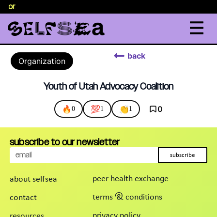
selor
.
back
Organization
Youth of Utah Advocacy Coalition
🔥
💯
👏
0
0
1
1
subscribe to our newsletter
subscribe
peer health exchange
about selfsea
terms & conditions
contact
privacy policy
resources