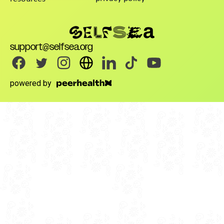
support@selfsea.org
powered by