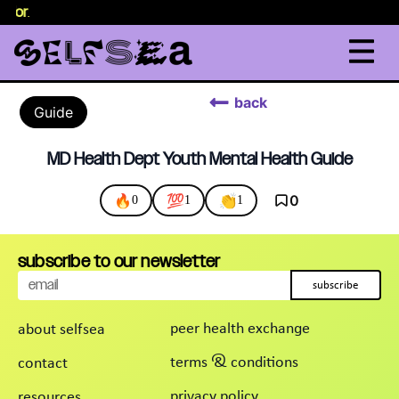
selor
.
back
Guide
MD Health Dept Youth Mental Health Guide
🔥
💯
👏
0
0
1
1
subscribe to our newsletter
subscribe
peer health exchange
about selfsea
terms & conditions
contact
privacy policy
resources