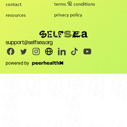
terms & conditions
contact
privacy policy
resources
support@selfsea.org
powered by