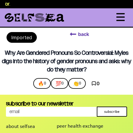
selor
.
back
Imported
Why Are Gendered Pronouns So Controversial: Myles
digs into the history of gender pronouns and asks: why
do they matter?
🔥
💯
👏
0
0
0
0
subscribe to our newsletter
subscribe
peer health exchange
about selfsea