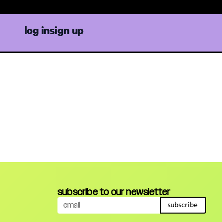
log in
sign up
subscribe to our newsletter
subscribe