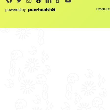
resourc
powered by