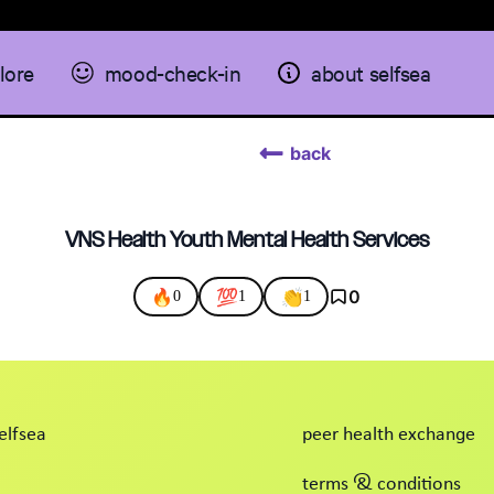
lore
mood-check-in
about selfsea
back
VNS Health Youth Mental Health Services
🔥
💯
👏
0
0
1
1
elfsea
peer health exchange
terms & conditions