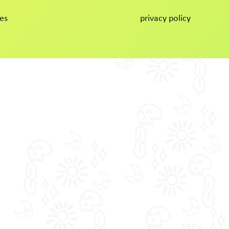
es
privacy policy