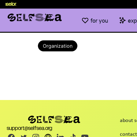
nselor
.
for you
exp
Organization
about s
support@selfsea.org
contact