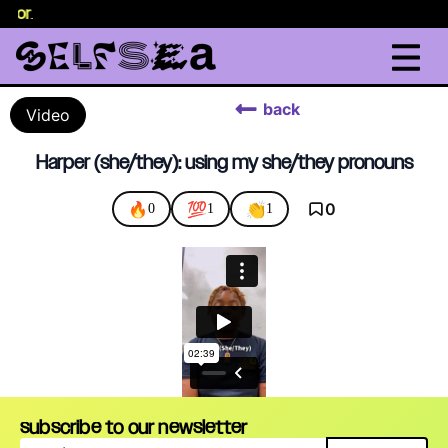
selor
.
back
Video
Harper (she/they): using my she/they pronouns
🔥
💯
👏
0
0
1
1
subscribe to our newsletter