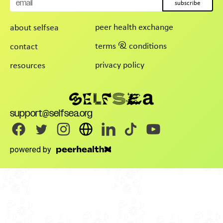
subscribe
peer health exchange
about selfsea
terms & conditions
contact
privacy policy
resources
support@selfsea.org
powered by