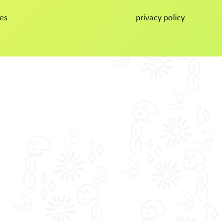
es
privacy policy