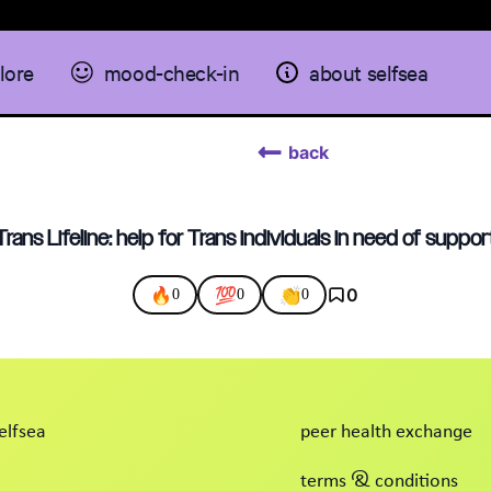
lore
mood-check-in
about selfsea
back
Trans Lifeline: help for Trans individuals in need of suppor
🔥
💯
👏
0
0
0
0
elfsea
peer health exchange
terms & conditions