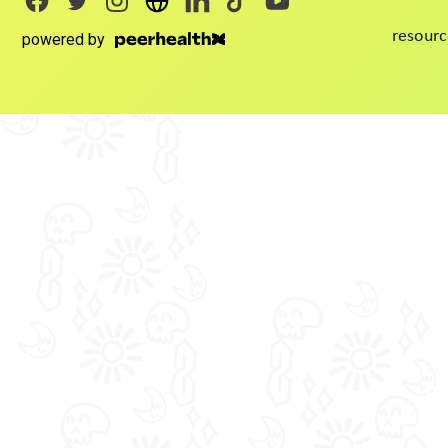
resourc
powered by