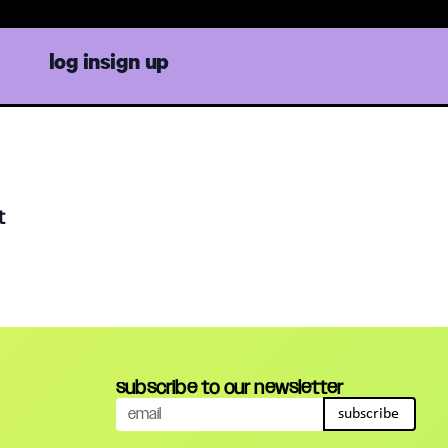
log in
sign up
t
subscribe to our newsletter
subscribe