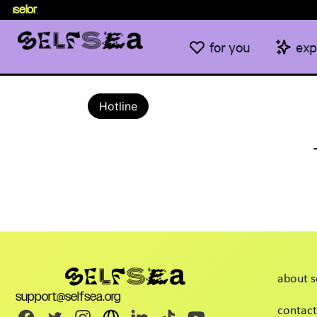
nselor
.
for you
exp
Hotline
about s
support@selfsea.org
contact