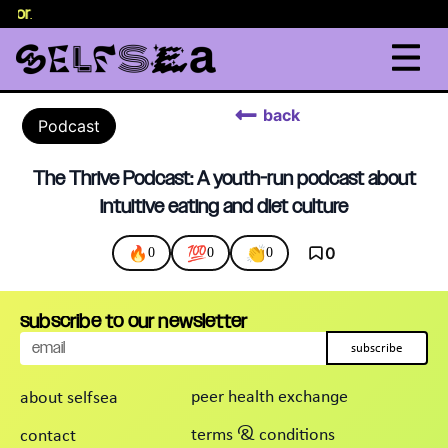
selor
.
back
Podcast
The Thrive Podcast: A youth-run podcast about
intuitive eating and diet culture
🔥
💯
👏
0
0
0
0
subscribe to our newsletter
subscribe
peer health exchange
about selfsea
terms & conditions
contact