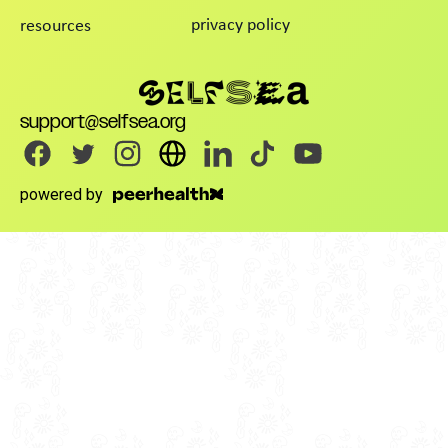
privacy policy
resources
support@selfsea.org
powered by