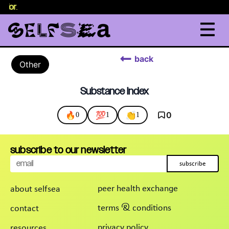
selor
.
back
Other
Substance Index
🔥
💯
👏
0
0
1
1
subscribe to our newsletter
subscribe
peer health exchange
about selfsea
terms & conditions
contact
privacy policy
resources