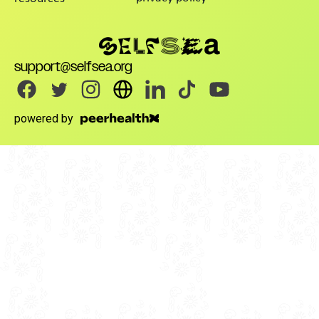
support@selfsea.org
powered by