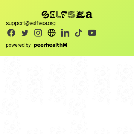
support@selfsea.org
powered by