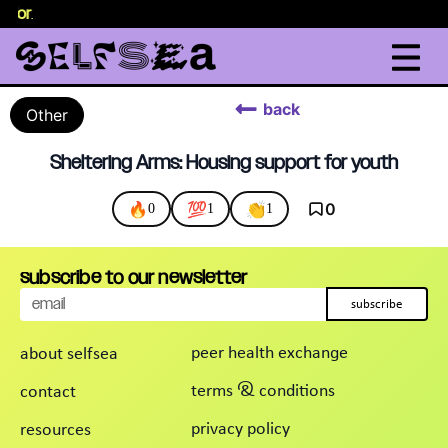
selor
.
back
Other
Sheltering Arms: Housing support for youth
🔥
💯
👏
0
0
1
1
subscribe to our newsletter
subscribe
peer health exchange
about selfsea
terms & conditions
contact
privacy policy
resources