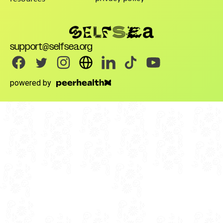
support@selfsea.org
powered by