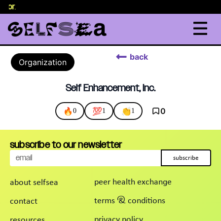
elor
.
back
Organization
Self Enhancement, Inc.
🔥
💯
👏
0
0
1
1
subscribe to our newsletter
subscribe
peer health exchange
about selfsea
terms & conditions
contact
privacy policy
resources