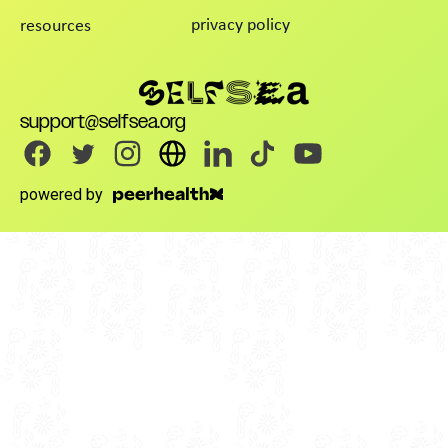
privacy policy
resources
support@selfsea.org
powered by