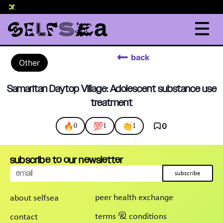
elor
.
back
Other
Samaritan Daytop Village: Adolescent substance use
treatment
🔥
💯
👏
0
0
1
1
subscribe to our newsletter
subscribe
peer health exchange
about selfsea
terms & conditions
contact