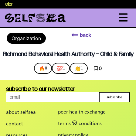
nselor
.
back
Organization
Richmond Behavioral Health Authority – Child & Family
🔥
💯
👏
0
0
1
1
subscribe to our newsletter
subscribe
peer health exchange
about selfsea
terms & conditions
contact
privacy policy
resources