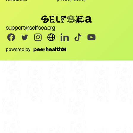
support@selfsea.org
powered by