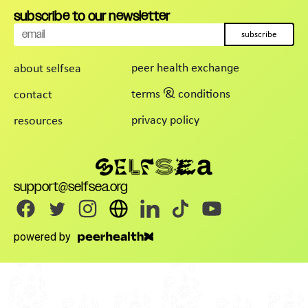
subscribe to our newsletter
subscribe
peer health exchange
about selfsea
terms & conditions
contact
privacy policy
resources
support@selfsea.org
powered by