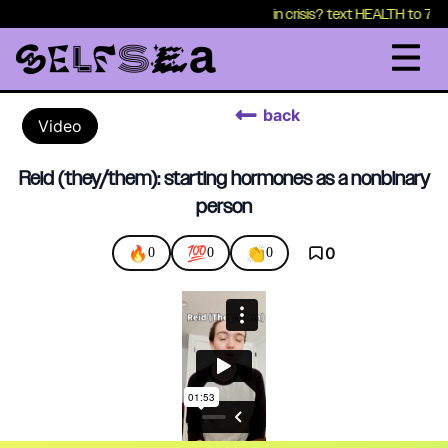
in crisis? text HEALTH to 7417
back
Video
Reid (they/them): starting hormones as a nonbinary
person
🔥
💯
👏
0
0
0
0