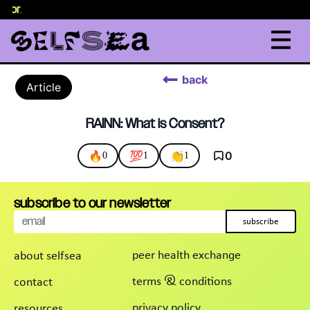
elor
.
back
Article
RAINN: What is Consent?
🔥
💯
👏
0
0
1
1
subscribe to our newsletter
subscribe
peer health exchange
about selfsea
terms & conditions
contact
privacy policy
resources