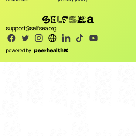
support@selfsea.org
powered by