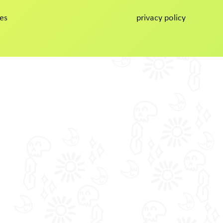
es
privacy policy