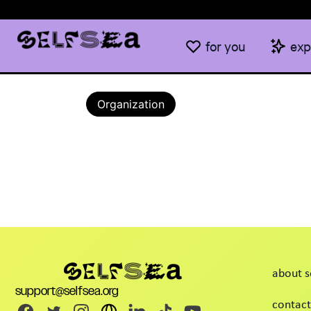
for you
exp
Organization
about s
support@selfsea.org
contact