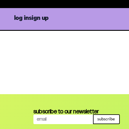
in cr
log in
sign up
subscribe to our newsletter
subscribe