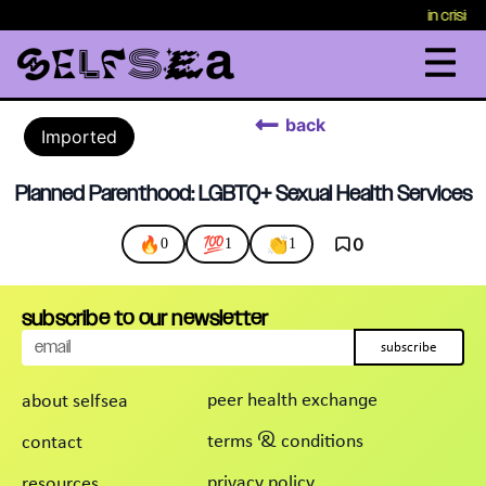
in crisis
back
Imported
Planned Parenthood: LGBTQ+ Sexual Health Services
🔥
💯
👏
0
0
1
1
subscribe to our newsletter
subscribe
peer health exchange
about selfsea
terms & conditions
contact
privacy policy
resources