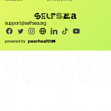
support@selfsea.org
powered by