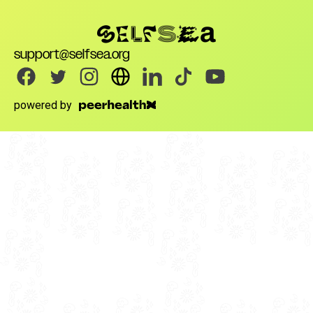
support@selfsea.org
powered by