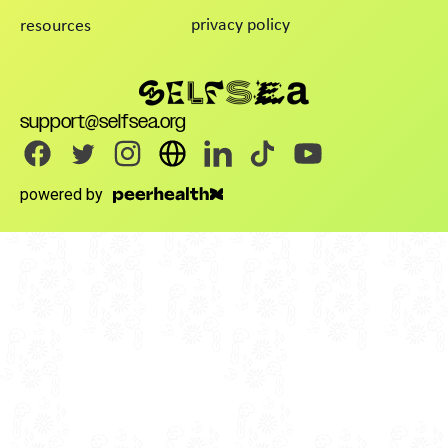
privacy policy
resources
support@selfsea.org
powered by