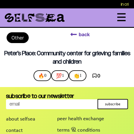
in crisi
back
Other
Peter’s Place: Community center for grieving families
and children
🔥
💯
👏
0
0
1
1
subscribe to our newsletter
subscribe
peer health exchange
about selfsea
terms & conditions
contact