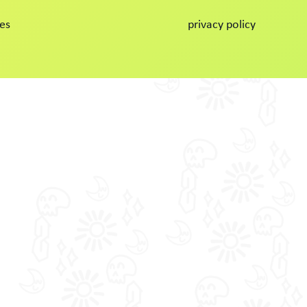
es
privacy policy