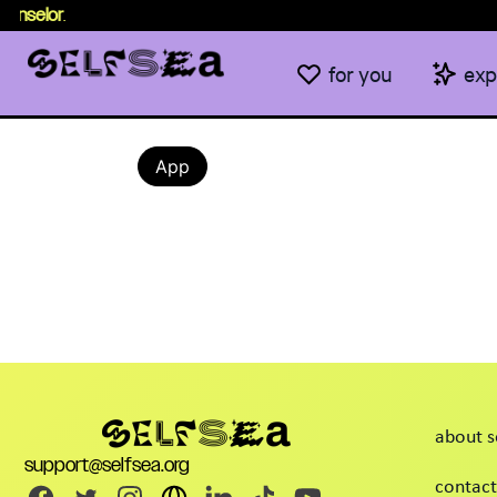
unselor
.
for you
exp
App
about s
support@selfsea.org
contact