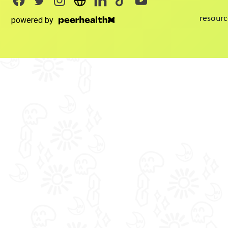
resourc
powered by