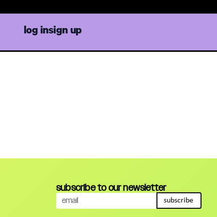
log in
sign up
subscribe to our newsletter
subscribe