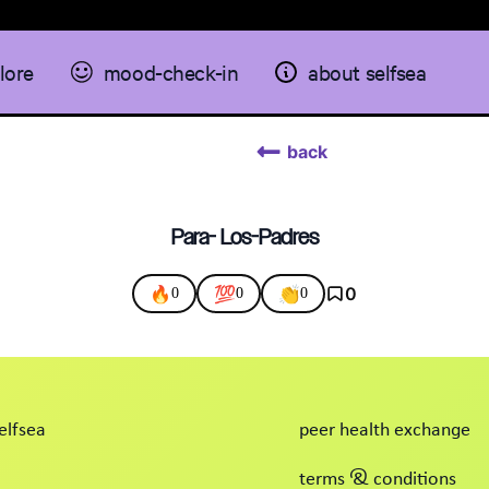
lore
mood-check-in
about selfsea
back
Para- Los-Padres
🔥
💯
👏
0
0
0
0
elfsea
peer health exchange
terms & conditions