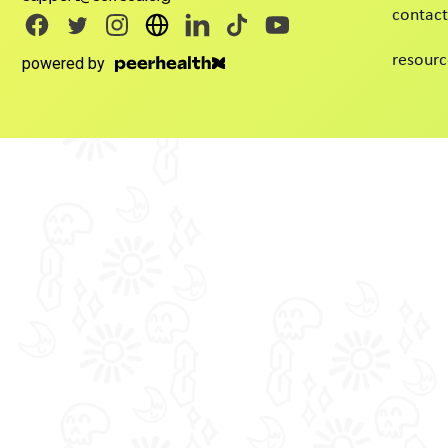
contact
resourc
powered by