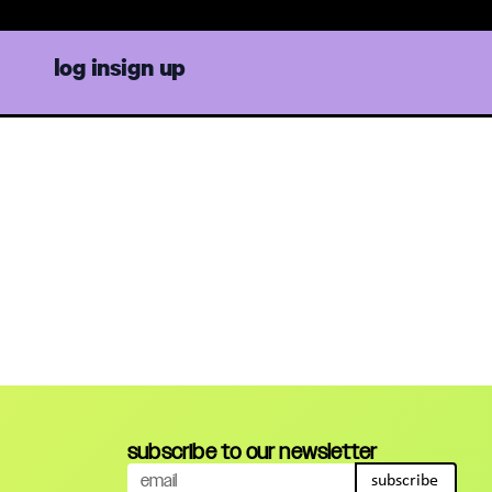
log in
sign up
subscribe to our newsletter
subscribe