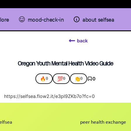
lore
mood-check-in
about selfsea
back
Oregon Youth Mental Health Video Guide
🔥
💯
👏
0
0
0
0
https://selfsea.flow2.it/e3pl9ZKb7o?fc=0
elfsea
peer health exchange