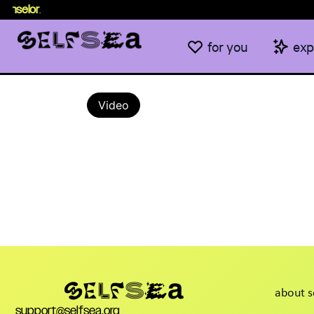
unselor
.
for you
exp
Video
about s
support@selfsea.org