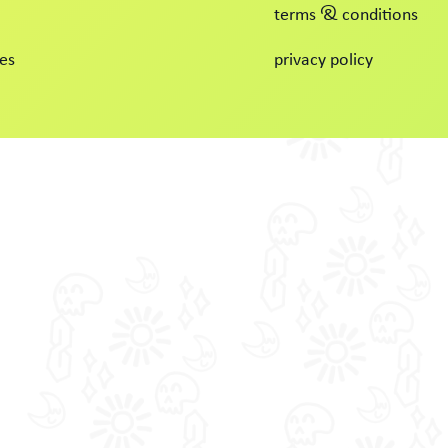
terms & conditions
es
privacy policy