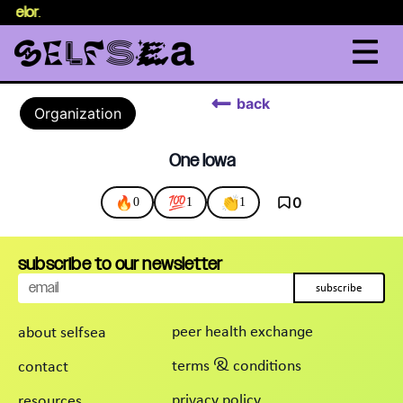
nselor
.
back
Organization
One Iowa
🔥
💯
👏
0
0
1
1
subscribe to our newsletter
subscribe
peer health exchange
about selfsea
terms & conditions
contact
privacy policy
resources