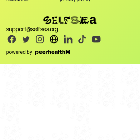
support@selfsea.org
powered by