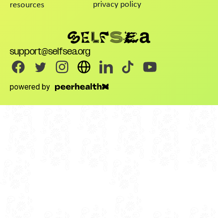
privacy policy
resources
support@selfsea.org
powered by