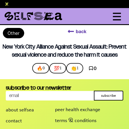
elor
.
back
Other
New York City Alliance Against Sexual Assault: Prevent
sexual violence and reduce the harm it causes
🔥
💯
👏
0
0
1
1
subscribe to our newsletter
subscribe
peer health exchange
about selfsea
terms & conditions
contact