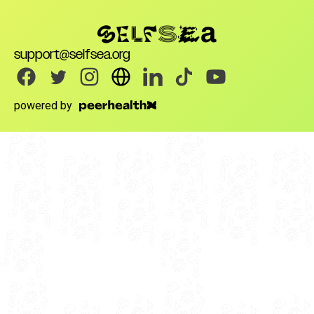
support@selfsea.org
powered by