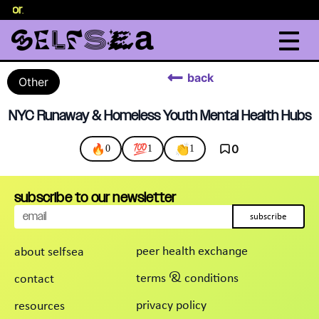
selor
.
back
Other
NYC Runaway & Homeless Youth Mental Health Hubs
🔥
💯
👏
0
0
1
1
subscribe to our newsletter
subscribe
peer health exchange
about selfsea
terms & conditions
contact
privacy policy
resources