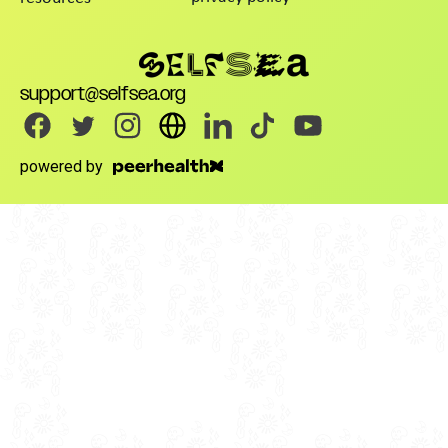
support@selfsea.org
powered by