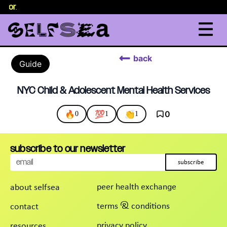
selor
.
back
Guide
NYC Child & Adolescent Mental Health Services
🔥
💯
👏
0
0
1
1
subscribe to our newsletter
subscribe
peer health exchange
about selfsea
terms & conditions
contact
privacy policy
resources