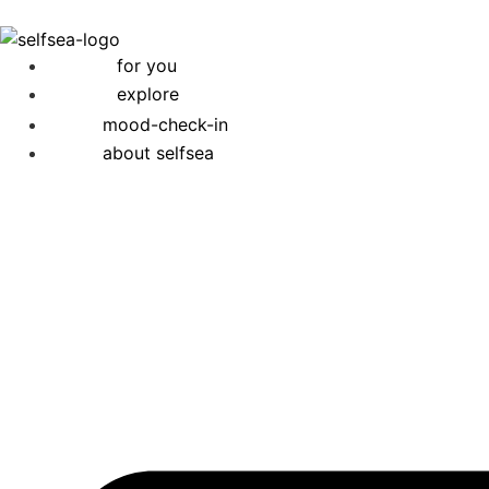
for you
explore
mood-check-in
about selfsea