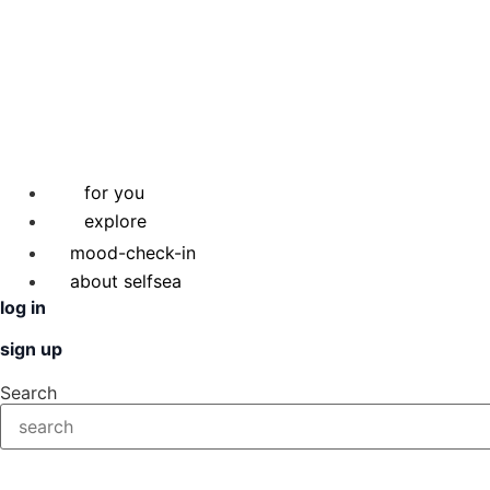
for you
explore
mood-check-in
about selfsea
log in
sign up
Search