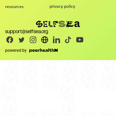
privacy policy
resources
support@selfsea.org
powered by