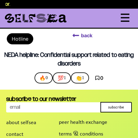
selor
.
back
Hotline
NEDA helpline: Confidential support related to eating
disorders
🔥
💯
👏
0
0
1
1
subscribe to our newsletter
subscribe
peer health exchange
about selfsea
terms & conditions
contact