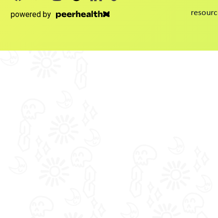
resourc
powered by