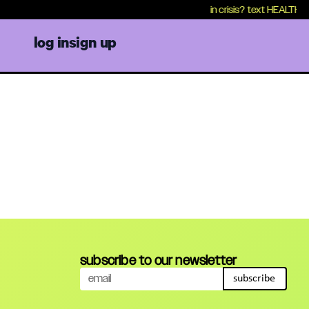
in crisis? text HEALTH to 
log in
sign up
subscribe to our newsletter
subscribe