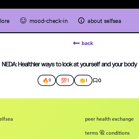
lore
mood-check-in
about selfsea
back
NEDA: Healthier ways to look at yourself and your body
🔥
💯
👏
0
0
1
1
elfsea
peer health exchange
terms & conditions