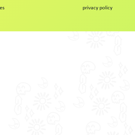
es
privacy policy