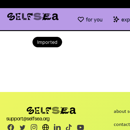
for you
exp
Imported
about s
support@selfsea.org
contact