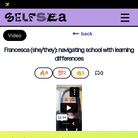
elor
.
back
Video
Francesca (she/they): navigating school with learning
differences
🔥
💯
👏
0
0
2
1