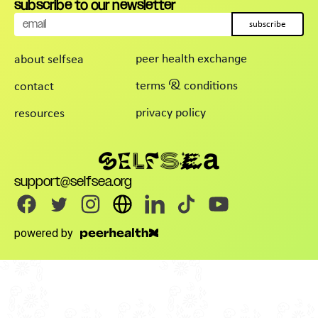
subscribe to our newsletter
subscribe
peer health exchange
about selfsea
terms & conditions
contact
privacy policy
resources
support@selfsea.org
powered by