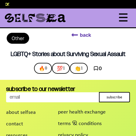
selor
.
back
Other
LGBTQ+ Stories about Surviving Sexual Assault
🔥
💯
👏
0
0
1
1
subscribe to our newsletter
subscribe
peer health exchange
about selfsea
terms & conditions
contact
privacy policy
resources