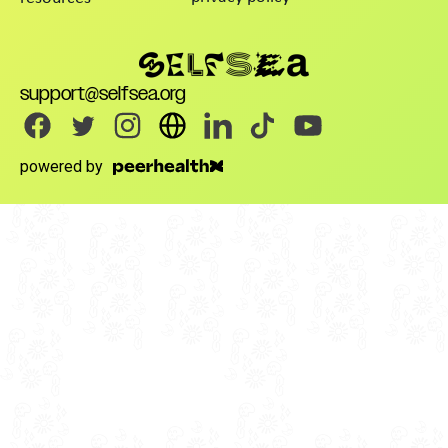
support@selfsea.org
powered by