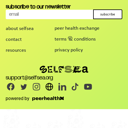
subscribe to our newsletter
subscribe
peer health exchange
about selfsea
terms & conditions
contact
privacy policy
resources
support@selfsea.org
powered by