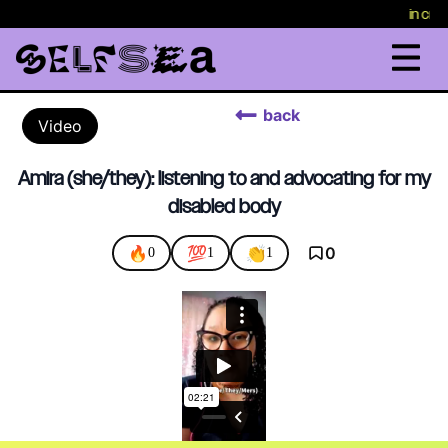
in cris
back
Video
Amira (she/they): listening to and advocating for my
disabled body
🔥
💯
👏
0
0
1
1