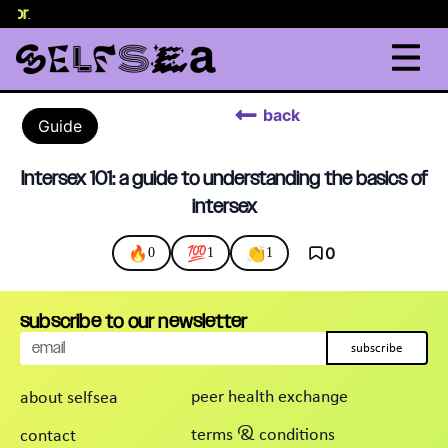
elor
.
back
Guide
Intersex 101: a guide to understanding the basics of
intersex
🔥
💯
👏
0
0
1
1
subscribe to our newsletter
subscribe
peer health exchange
about selfsea
terms & conditions
contact