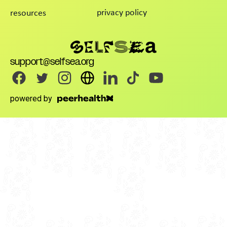
privacy policy
resources
support@selfsea.org
powered by