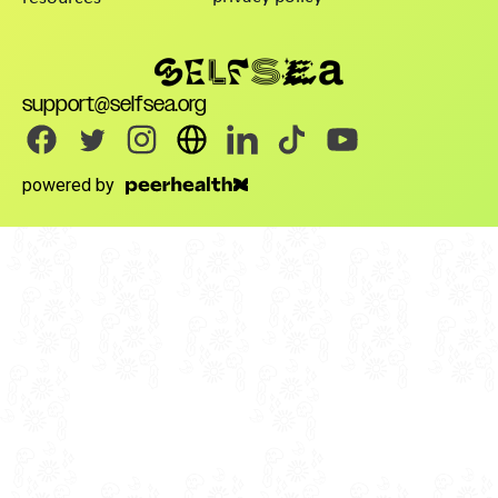
support@selfsea.org
powered by