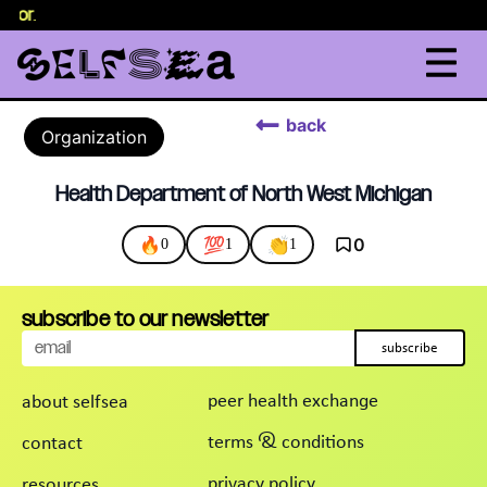
selor
.
back
Organization
Health Department of North West Michigan
🔥
💯
👏
0
0
1
1
subscribe to our newsletter
subscribe
peer health exchange
about selfsea
terms & conditions
contact
privacy policy
resources