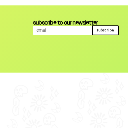
subscribe to our newsletter
subscribe