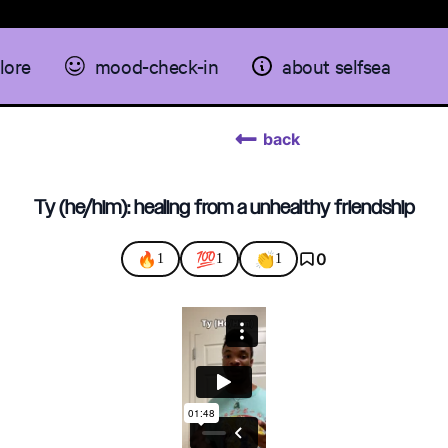
lore
mood-check-in
about selfsea
back
Ty (he/him): healing from a unhealthy friendship
🔥
💯
👏
0
1
1
1