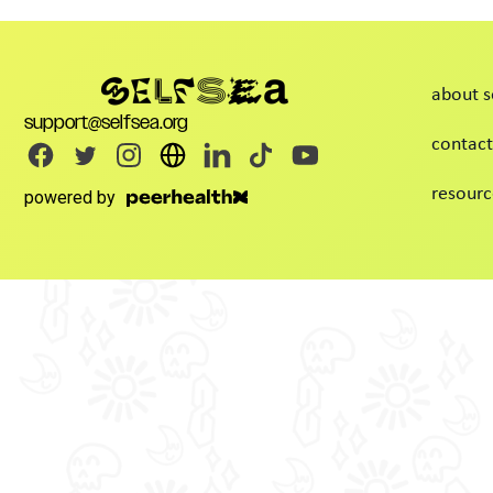
about s
support@selfsea.org
contact
resourc
powered by