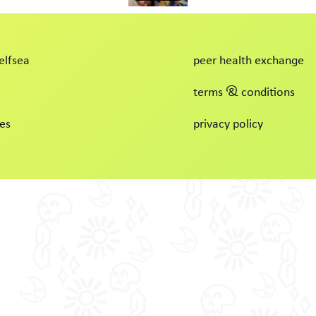
elfsea
peer health exchange
terms & conditions
es
privacy policy