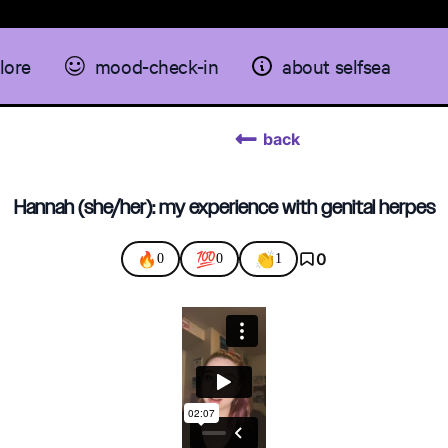
lore
mood-check-in
about selfsea
back
Hannah (she/her): my experience with genital herpes
🔥
💯
👏
0
0
0
1