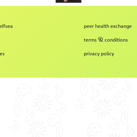
elfsea
peer health exchange
terms & conditions
es
privacy policy