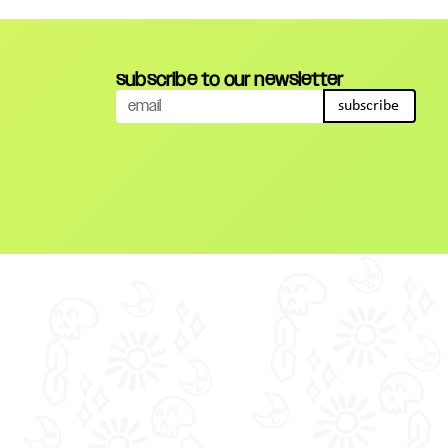
subscribe to our newsletter
subscribe