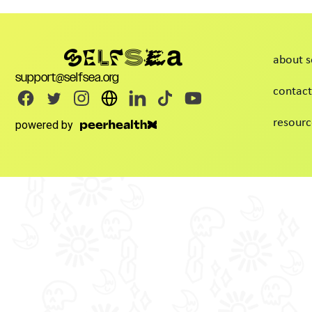
about s
support@selfsea.org
contact
resourc
powered by