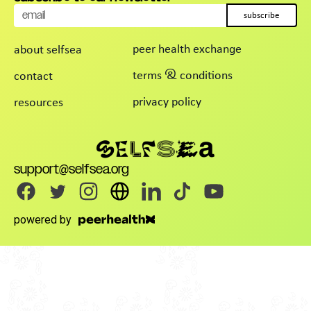
subscribe
peer health exchange
about selfsea
terms & conditions
contact
privacy policy
resources
support@selfsea.org
powered by