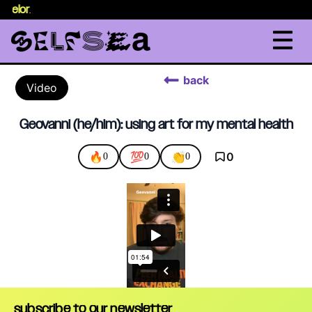
nselor
.
back
Video
Geovanni (he/him): using art for my mental health
🔥
💯
👏
0
0
0
0
subscribe to our newsletter