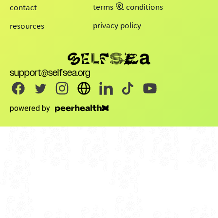
terms & conditions
contact
privacy policy
resources
support@selfsea.org
powered by