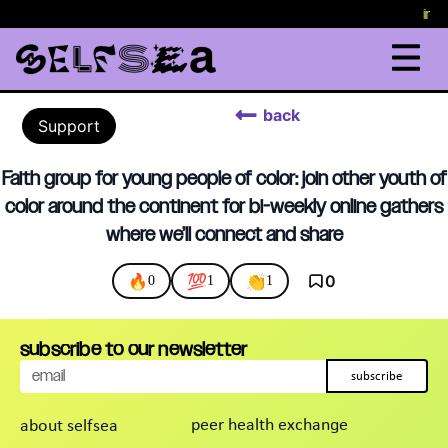
in c
back
Support
Faith group for young people of color: join other youth of
color around the continent for bi-weekly online gathers
where we’ll connect and share
🔥
💯
👏
0
0
1
1
subscribe to our newsletter
subscribe
peer health exchange
about selfsea